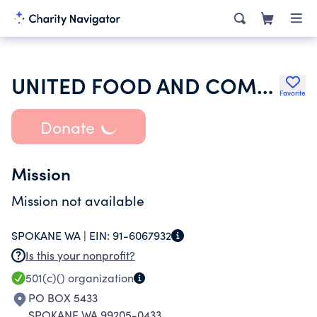
UNITED FOOD AND COMMERCIAL WORKERS WELFARE TR
Favorite
Donate
Mission
Mission not available
SPOKANE WA |
EIN:
91-6067932
Is this your nonprofit?
501(c)()
organization
PO BOX 5433
SPOKANE WA 99205-0433