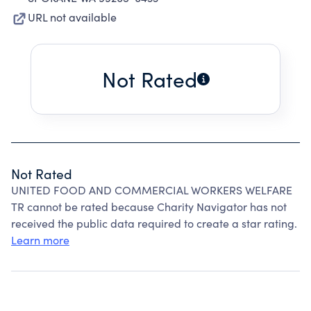
URL not available
Not Rated
Not Rated
UNITED FOOD AND COMMERCIAL WORKERS WELFARE
TR cannot be rated because Charity Navigator has not
received the public data required to create a star rating.
Learn more