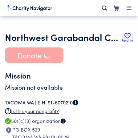
Northwest Garabandal Center
Favorite
Donate
Mission
Mission not available
TACOMA WA |
EIN:
91-6070210
Is this your nonprofit?
501(c)(3)
organization
PO BOX 529
TACOMA WA 98401-0529