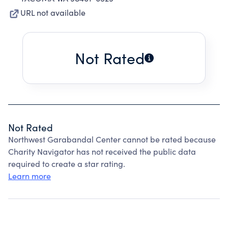
URL not available
Not Rated
Not Rated
Northwest Garabandal Center cannot be rated because
Charity Navigator has not received the public data
required to create a star rating.
Learn more