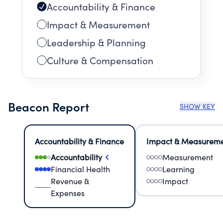
Accountability & Finance
Impact & Measurement
Leadership & Planning
Culture & Compensation
Beacon Report
SHOW KEY
Accountability & Finance
Impact & Measurem
Accountability
Measurement
Financial Health
Learning
Revenue &
Impact
Expenses