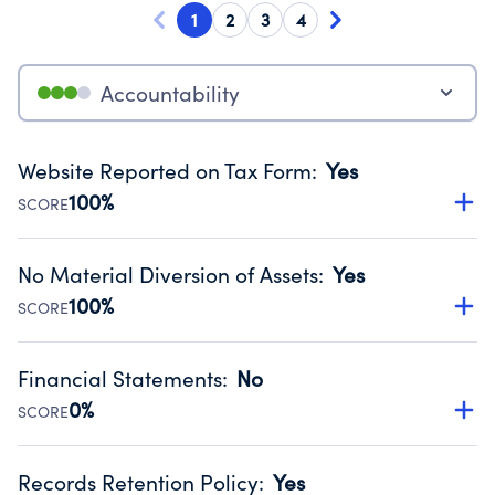
1
2
3
4
Accountability
Website Reported on Tax Form
:
Yes
100%
SCORE
Disclosing the charity’s website promotes transparency
and provides access to the public.
No Material Diversion of Assets
:
Yes
Source:
Public data from IRS Form 990. Fiscal Year 2024.
100%
SCORE
Organizations report 'Yes' to confirm that no material
diversion of assets, the unauthorized redirection of funds,
Financial Statements
:
No
occurred during their fiscal year.
0%
SCORE
Source:
Public data from IRS Form 990. Fiscal Year 2024.
Has financial statements compiled, reviewed or audited
by an independent accountant to ensure accuracy.
Records Retention Policy
:
Yes