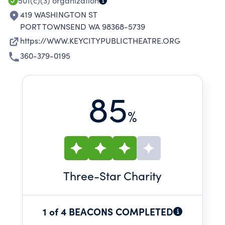
501(c)(3)
organization
419 WASHINGTON ST
PORT TOWNSEND WA 98368-5739
https://WWW.KEYCITYPUBLICTHEATRE.ORG
360-379-0195
85
%
Three
-Star Charity
1 of 4 BEACONS COMPLETED