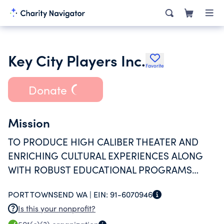
Key City Players Inc.
Favorite
Donate
Mission
TO PRODUCE HIGH CALIBER THEATER AND
ENRICHING CULTURAL EXPERIENCES ALONG
WITH ROBUST EDUCATIONAL PROGRAMS
THAT SIGNIFICANTLY ENRICH THE QUALITY OF
PORT TOWNSEND WA |
EIN:
91-6070946
LIFE IN OUR REGION.
Is this your nonprofit?