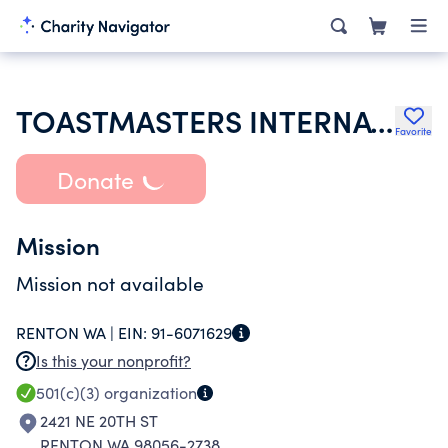
TOASTMASTERS INTERNATIONAL
Favorite
Donate
Mission
Mission not available
RENTON WA |
EIN:
91-6071629
Is this your nonprofit?
501(c)(3)
organization
2421 NE 20TH ST
RENTON WA 98056-2738