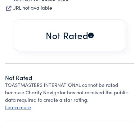
URL not available
Not Rated
Not Rated
TOASTMASTERS INTERNATIONAL cannot be rated
because Charity Navigator has not received the public
data required to create a star rating.
Learn more