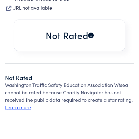
URL not available
Not Rated
Not Rated
Washington Traffic Safety Education Association Wtsea
cannot be rated because Charity Navigator has not
received the public data required to create a star rating.
Learn more