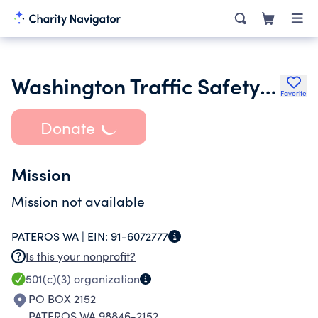
Washington Traffic Safety Education Association Wtsea
Favorite
Donate
Mission
Mission not available
PATEROS WA |
EIN:
91-6072777
Is this your nonprofit?
501(c)(3)
organization
PO BOX 2152
PATEROS WA 98846-2152