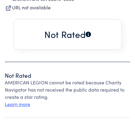
URL not available
Not Rated
Not Rated
AMERICAN LEGION cannot be rated because Charity
Navigator has not received the public data required to
create a star rating.
Learn more