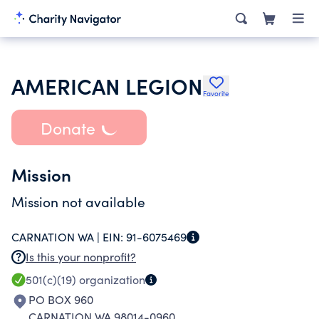
AMERICAN LEGION
Favorite
Donate
Mission
Mission not available
CARNATION WA |
EIN:
91-6075469
Is this your nonprofit?
501(c)(19)
organization
PO BOX 960
CARNATION WA 98014-0960