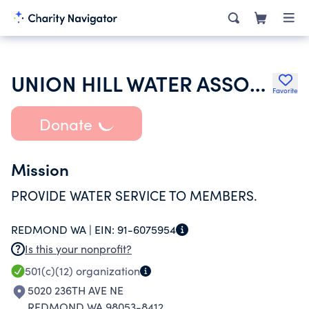
UNION HILL WATER ASSOCIATION
Favorite
Donate
Mission
PROVIDE WATER SERVICE TO MEMBERS.
REDMOND WA |
EIN:
91-6075954
Is this your nonprofit?
501(c)(12)
organization
5020 236TH AVE NE
REDMOND WA 98053-8412