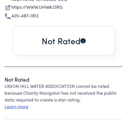
https://WWW.UHWA.ORG
425-497-1812
Not Rated
Not Rated
UNION HILL WATER ASSOCIATION cannot be rated
because Charity Navigator has not received the public
data required to create a star rating.
Learn more