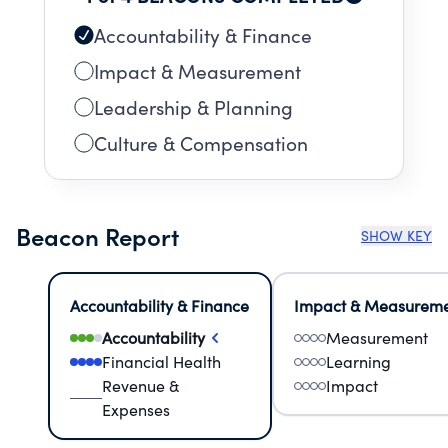
Accountability & Finance
Impact & Measurement
Leadership & Planning
Culture & Compensation
Beacon Report
SHOW KEY
Accountability & Finance
Impact & Measurem
Accountability
Measurement
Financial Health
Learning
Revenue &
Impact
Expenses