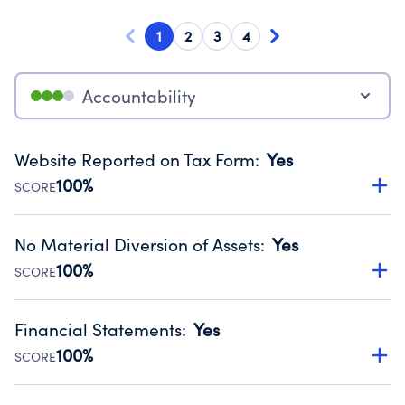
1
2
3
4
Accountability
Website Reported on Tax Form
:
Yes
100%
SCORE
Disclosing the charity’s website promotes transparency
and provides access to the public.
No Material Diversion of Assets
:
Yes
Source:
Public data from IRS Form 990. Fiscal Year 2024.
100%
SCORE
Organizations report 'Yes' to confirm that no material
diversion of assets, the unauthorized redirection of funds,
Financial Statements
:
Yes
occurred during their fiscal year.
100%
SCORE
Source:
Public data from IRS Form 990. Fiscal Year 2024.
Has financial statements compiled, reviewed or audited
by an independent accountant to ensure accuracy.