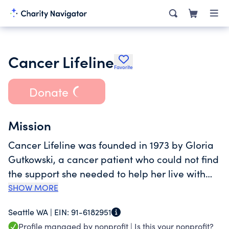
Cancer Lifeline
Favorite
Donate
Mission
Cancer Lifeline was founded in 1973 by Gloria
Gutkowski, a cancer patient who could not find
the support she needed to help her live with
her diagnosis. Now, people all over
SHOW MORE
Washington State use the toll-free 24-Hour
Seattle WA |
EIN:
91-6182951
Lifeline program for emotional support and
Profile managed by nonprofit |
Is this your nonprofit?