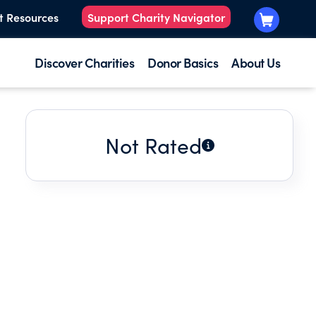
t Resources
Support Charity Navigator
Discover Charities
Donor Basics
About Us
Not Rated