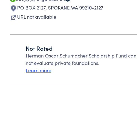
PO BOX 2127
,
SPOKANE WA 99210-2127
URL not available
Not Rated
Herman Oscar Schumacher Scholarship Fund cann
not evaluate private foundations.
Learn more