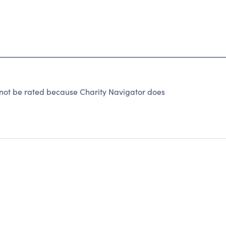
ot be rated because Charity Navigator does