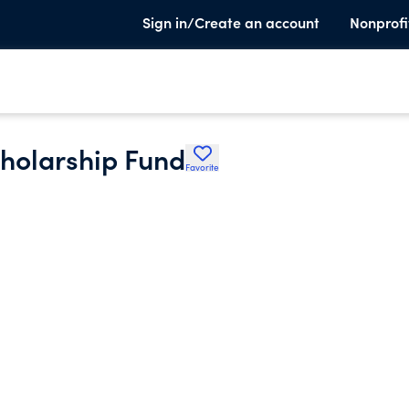
Sign in/Create an account
Nonprofi
holarship Fund
Favorite