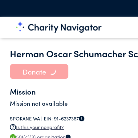
Herman Oscar Schumacher Sc
Donate
Mission
Mission not available
SPOKANE WA |
EIN:
91-6237367
Is this your nonprofit?
501(c)(3)
organization