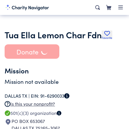
Tua Ella Lemon Char Fdn
Favorite
Donate
Mission
Mission not available
DALLAS TX |
EIN:
91-6290033
Is this your nonprofit?
501(c)(3)
organization
PO BOX 653067
DALLAS TX 75265-3067