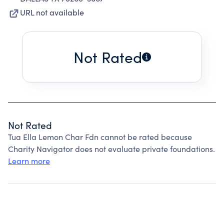
URL not available
Not Rated
Not Rated
Tua Ella Lemon Char Fdn cannot be rated because
Charity Navigator does not evaluate private foundations.
Learn more