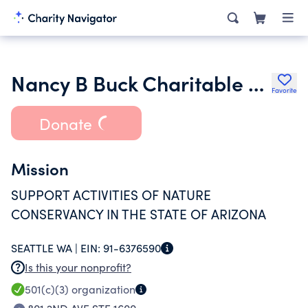
Nancy B Buck Charitable Supporting Foundation Trust 07 06 94
Favorite
Donate
Mission
SUPPORT ACTIVITIES OF NATURE
CONSERVANCY IN THE STATE OF ARIZONA
SEATTLE WA |
EIN:
91-6376590
Is this your nonprofit?
501(c)(3)
organization