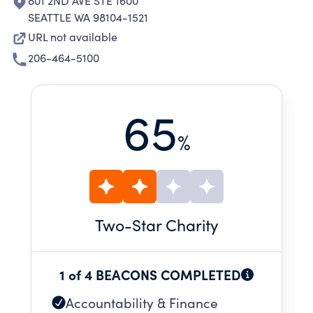
801 2ND AVE STE 1600
SEATTLE WA 98104-1521
URL not available
206-464-5100
65
%
Two
-Star Charity
1 of 4 BEACONS COMPLETED
Accountability & Finance