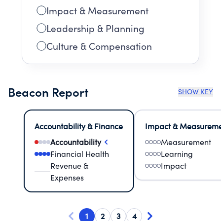
Impact & Measurement
Leadership & Planning
Culture & Compensation
Beacon Report
SHOW KEY
Accountability & Finance
Impact & Measurem
Accountability
Measurement
Financial Health
Learning
Revenue &
Impact
Expenses
1
2
3
4