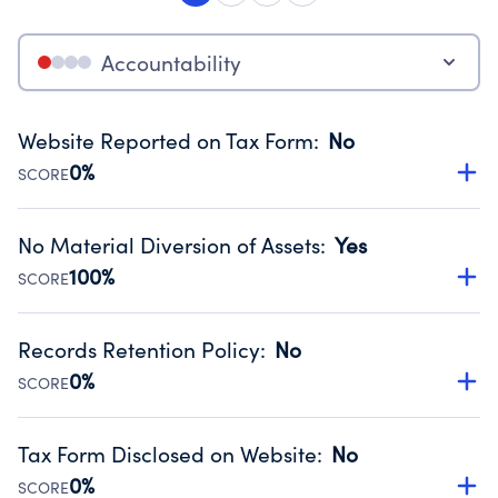
Accountability
Website Reported on Tax Form
:
No
0%
SCORE
Disclosing the charity’s website promotes transparency
and provides access to the public.
No Material Diversion of Assets
:
Yes
Source:
Public data from IRS Form 990. Fiscal Year 2024.
100%
SCORE
Organizations report 'Yes' to confirm that no material
diversion of assets, the unauthorized redirection of funds,
Records Retention Policy
:
No
occurred during their fiscal year.
0%
SCORE
Source:
Public data from IRS Form 990. Fiscal Year 2024.
Has a policy establishing guidelines for the handling,
backing up, archiving and destruction of documents.
Tax Form Disclosed on Website
:
No
Source:
Public data from IRS Form 990. Fiscal Year 2024.
0%
SCORE