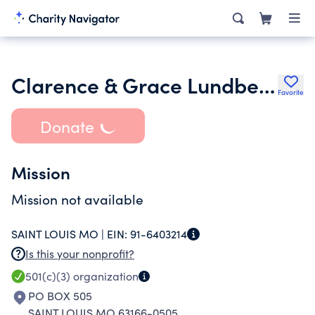
Clarence & Grace Lundberg Foundation 3-29-95
Favorite
Donate
Mission
Mission not available
SAINT LOUIS MO |
EIN:
91-6403214
Is this your nonprofit?
501(c)(3)
organization
PO BOX 505
SAINT LOUIS MO 63166-0505