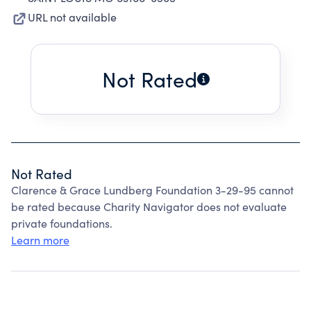
URL not available
Not Rated
Not Rated
Clarence & Grace Lundberg Foundation 3-29-95 cannot
be rated because Charity Navigator does not evaluate
private foundations.
Learn more