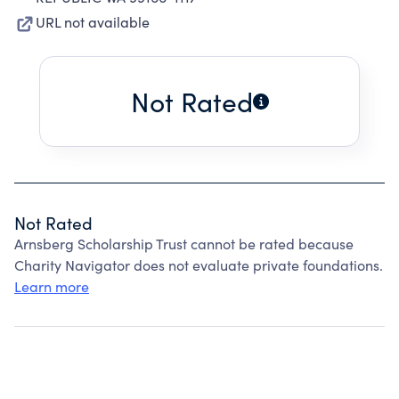
URL not available
Not Rated
Not Rated
Arnsberg Scholarship Trust cannot be rated because
Charity Navigator does not evaluate private foundations.
Learn more