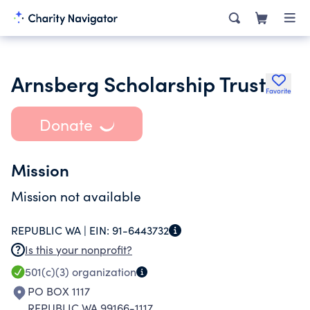
Arnsberg Scholarship Trust
Favorite
Donate
Mission
Mission not available
REPUBLIC WA |
EIN:
91-6443732
Is this your nonprofit?
501(c)(3)
organization
PO BOX 1117
REPUBLIC WA 99166-1117