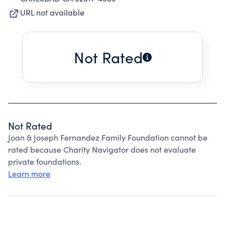
URL not available
Not Rated
Not Rated
Joan & Joseph Fernandez Family Foundation cannot be
rated because Charity Navigator does not evaluate
private foundations.
Learn more