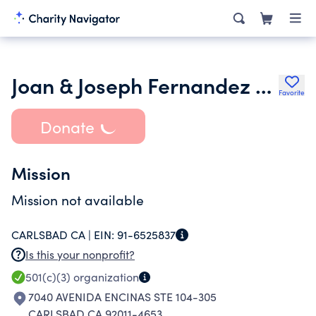
Joan & Joseph Fernandez Family Foundation
Favorite
Donate
Mission
Mission not available
CARLSBAD CA |
EIN:
91-6525837
Is this your nonprofit?
501(c)(3)
organization
7040 AVENIDA ENCINAS STE 104-305
CARLSBAD CA 92011-4653