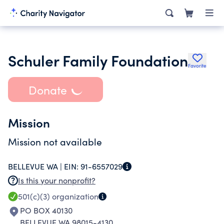
Schuler Family Foundation
Favorite
Donate
Mission
Mission not available
BELLEVUE WA |
EIN:
91-6557029
Is this your nonprofit?
501(c)(3)
organization
PO BOX 40130
BELLEVUE WA 98015-4130