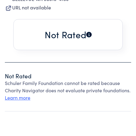
URL not available
Not Rated
Not Rated
Schuler Family Foundation cannot be rated because
Charity Navigator does not evaluate private foundations.
Learn more