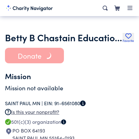
Betty B Chastain Educational Foundation
Favorite
Donate
Mission
Mission not available
SAINT PAUL MN |
EIN:
91-6561080
Is this your nonprofit?
501(c)(3)
organization
PO BOX 64193
SAINT PAUL MN 55164-0193