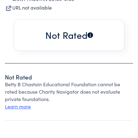
URL not available
Not Rated
Not Rated
Betty B Chastain Educational Foundation cannot be
rated because Charity Navigator does not evaluate
private foundations.
Learn more