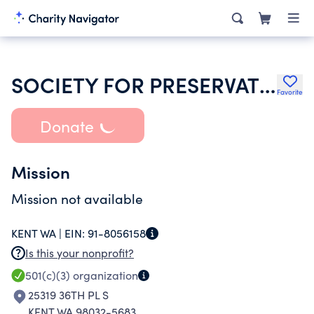
SOCIETY FOR PRESERVATION & ENCRGMNT OF BARBERSHOP QUARTET SINGING AMER
Favorite
Donate
Mission
Mission not available
KENT WA |
EIN:
91-8056158
Is this your nonprofit?
501(c)(3)
organization
25319 36TH PL S
KENT WA 98032-5683