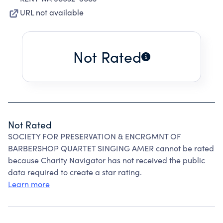
URL not available
Not Rated
Not Rated
SOCIETY FOR PRESERVATION & ENCRGMNT OF
BARBERSHOP QUARTET SINGING AMER cannot be rated
because Charity Navigator has not received the public
data required to create a star rating.
Learn more