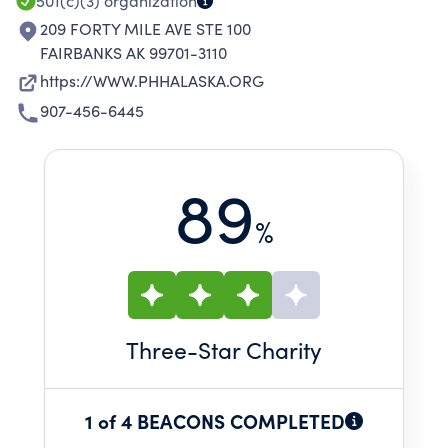
501(c)(3)
organization
209 FORTY MILE AVE STE 100
FAIRBANKS AK 99701-3110
https://WWW.PHHALASKA.ORG
907-456-6445
89
%
Three
-Star Charity
1 of 4 BEACONS COMPLETED