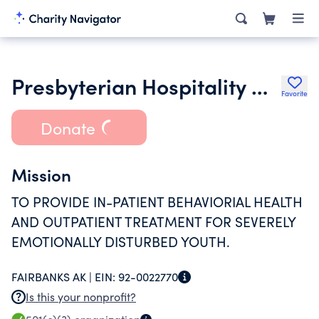
Presbyterian Hospitality House Inc.
Favorite
Donate
Mission
TO PROVIDE IN-PATIENT BEHAVIORIAL HEALTH
AND OUTPATIENT TREATMENT FOR SEVERELY
EMOTIONALLY DISTURBED YOUTH.
FAIRBANKS AK |
EIN:
92-0022770
Is this your nonprofit?