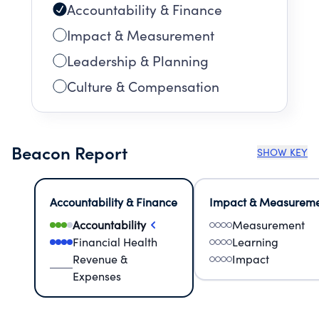
Accountability & Finance
Impact & Measurement
Leadership & Planning
Culture & Compensation
Beacon Report
SHOW KEY
Accountability & Finance
Impact & Measurem
Accountability
Measurement
Financial Health
Learning
Revenue &
Impact
Expenses