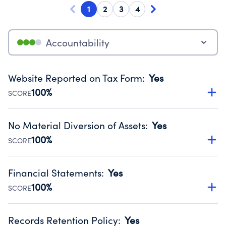
1
2
3
4
Accountability
Website Reported on Tax Form
:
Yes
100%
SCORE
Disclosing the charity’s website promotes transparency
and provides access to the public.
No Material Diversion of Assets
:
Yes
Source:
Public data from IRS Form 990. Fiscal Year 2024.
100%
SCORE
Organizations report 'Yes' to confirm that no material
diversion of assets, the unauthorized redirection of funds,
Financial Statements
:
Yes
occurred during their fiscal year.
100%
SCORE
Source:
Public data from IRS Form 990. Fiscal Year 2024.
Has financial statements audited by an independent
accountant to ensure accuracy.
Records Retention Policy
:
Yes