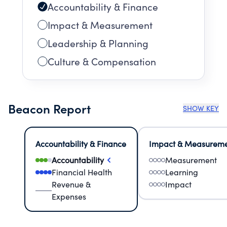
Accountability & Finance
Impact & Measurement
Leadership & Planning
Culture & Compensation
Beacon Report
SHOW KEY
Accountability & Finance
Impact & Measurem
Accountability
Measurement
Financial Health
Learning
Revenue &
Impact
Expenses