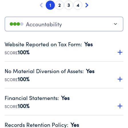
1
2
3
4
Accountability
Website Reported on Tax Form
:
Yes
100%
SCORE
Disclosing the charity’s website promotes transparency
and provides access to the public.
No Material Diversion of Assets
:
Yes
Source:
Public data from IRS Form 990. Fiscal Year 2024.
100%
SCORE
Organizations report 'Yes' to confirm that no material
diversion of assets, the unauthorized redirection of funds,
Financial Statements
:
Yes
occurred during their fiscal year.
100%
SCORE
Source:
Public data from IRS Form 990. Fiscal Year 2024.
Has financial statements audited by an independent
accountant to ensure accuracy.
Records Retention Policy
:
Yes