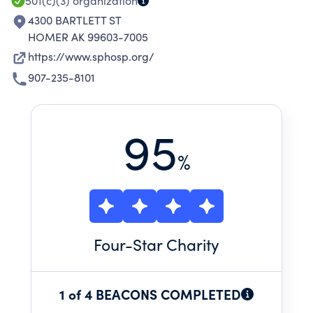
501(c)(3)
organization
4300 BARTLETT ST
HOMER AK 99603-7005
https://www.sphosp.org/
907-235-8101
95
%
Four
-Star Charity
1 of 4 BEACONS COMPLETED