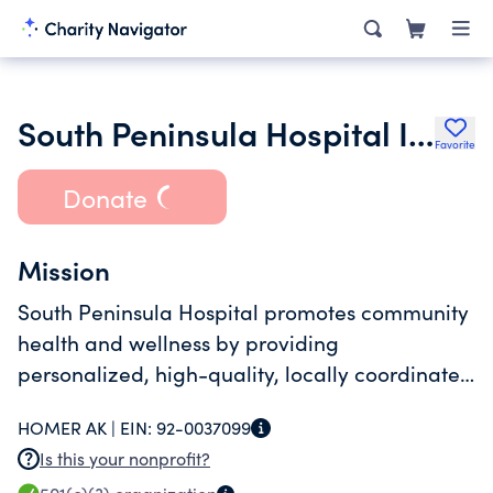
South Peninsula Hospital Inc.
Favorite
Donate
Mission
South Peninsula Hospital promotes community
health and wellness by providing
personalized, high-quality, locally coordinated
healthcare.
HOMER AK |
EIN:
92-0037099
Is this your nonprofit?