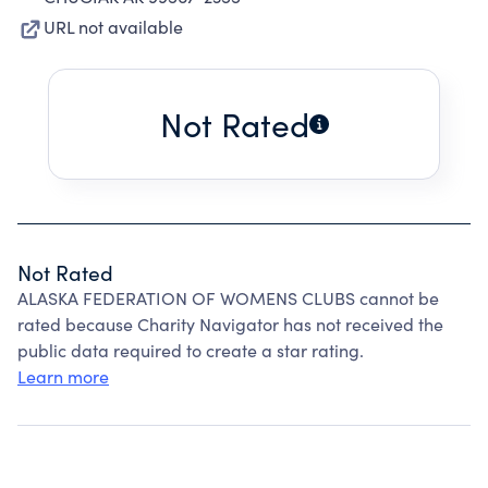
URL not available
Not Rated
Not Rated
ALASKA FEDERATION OF WOMENS CLUBS cannot be
rated because Charity Navigator has not received the
public data required to create a star rating.
Learn more