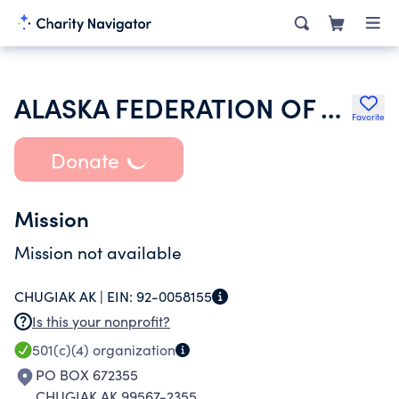
ALASKA FEDERATION OF WOMENS CLUBS
Favorite
Donate
Mission
Mission not available
CHUGIAK AK |
EIN:
92-0058155
Is this your nonprofit?
501(c)(4)
organization
PO BOX 672355
CHUGIAK AK 99567-2355