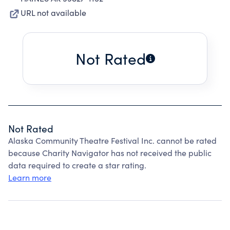
URL not available
Not Rated
Not Rated
Alaska Community Theatre Festival Inc. cannot be rated
because Charity Navigator has not received the public
data required to create a star rating.
Learn more