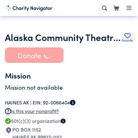
Alaska Community Theatre Festival Inc.
Favorite
Donate
Mission
Mission not available
HAINES AK |
EIN:
92-0066404
Is this your nonprofit?
501(c)(3)
organization
PO BOX 1152
HAINES AK 99827-1152