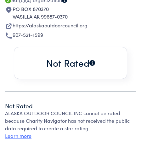
501(c)(4)
organization
PO BOX 870370
WASILLA AK 99687-0370
https://alaskaoutdoorcouncil.org
907-521-1599
Not Rated
Not Rated
ALASKA OUTDOOR COUNCIL INC cannot be rated
because Charity Navigator has not received the public
data required to create a star rating.
Learn more