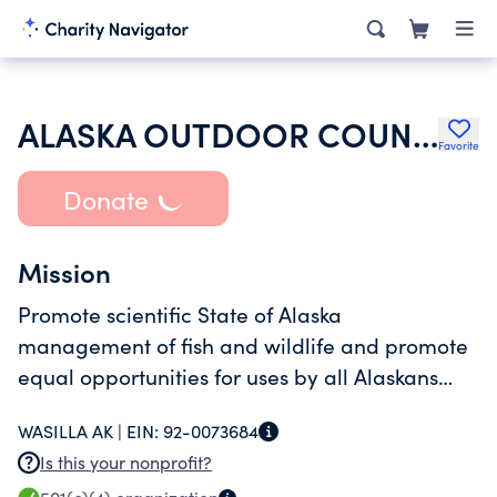
ALASKA OUTDOOR COUNCIL INC
Favorite
Donate
Mission
Promote scientific State of Alaska
management of fish and wildlife and promote
equal opportunities for uses by all Alaskans
through education, regulatory and legislative
WASILLA AK |
EIN:
92-0073684
processes, and employing lobbying efforts
Is this your nonprofit?
where necessary.