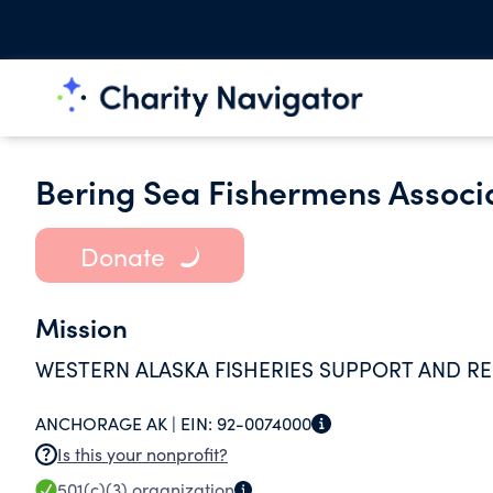
Bering Sea Fishermens Associ
Donate
Mission
WESTERN ALASKA FISHERIES SUPPORT AND R
ANCHORAGE AK |
EIN:
92-0074000
Is this your nonprofit?
501(c)(3)
organization