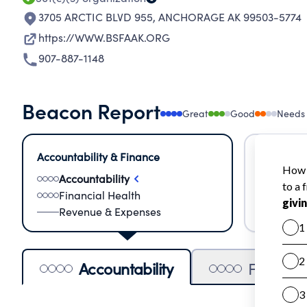
3705 ARCTIC BLVD 955
,
ANCHORAGE AK 99503-5774
https://WWW.BSFAAK.ORG
907-887-1148
Beacon Report
Great
Good
Needs
Accountability & Finance
Impact &
Accountability
Meas
Financial Health
Lear
Revenue & Expenses
Impa
Accountability
Financia