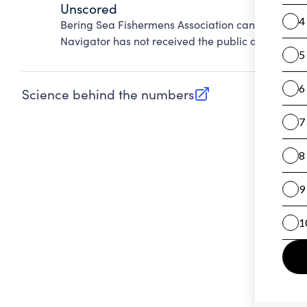
Unscored
Bering Sea Fishermens Association cannot be sco
Navigator has not received the public data requir
Science behind the numbers
(opens in new tab)