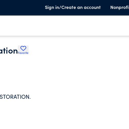
Sign in/Create an account
Nonprofi
ation
Favorite
ESTORATION.