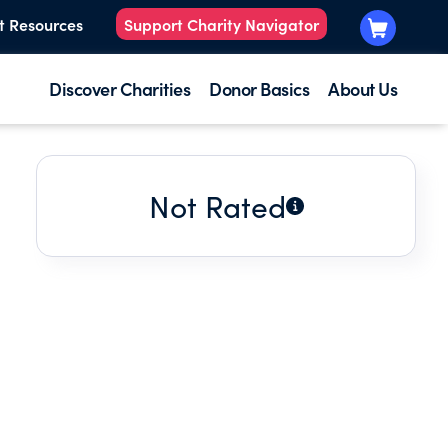
t Resources
Support Charity Navigator
Discover Charities
Donor Basics
About Us
Not Rated