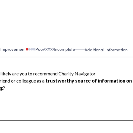
 Improvement
Poor
Incomplete
Additional Information
 Measurement
Leadership & Planning
urement
Leadership
ning
Governance
ct
Program Planning
l Health
Revenue & Expenses