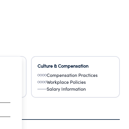
Culture & Compensation
Compensation Practices
Workplace Policies
Salary Information