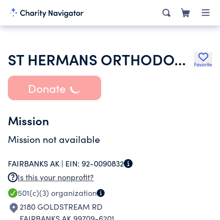
ST HERMANS ORTHODOX CHURCH
Favorite
Donate
Mission
Mission not available
FAIRBANKS AK |
EIN:
92-0090832
Is this your nonprofit?
501(c)(3)
organization
2180 GOLDSTREAM RD
FAIRBANKS AK 99709-6201