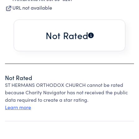
URL not available
Not Rated
Not Rated
ST HERMANS ORTHODOX CHURCH cannot be rated
because Charity Navigator has not received the public
data required to create a star rating.
Learn more