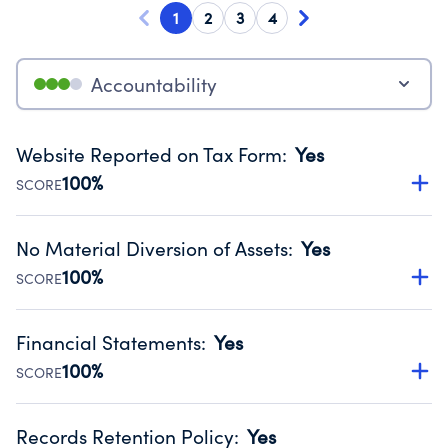
1
2
3
4
Accountability
Website Reported on Tax Form
:
Yes
100%
SCORE
Disclosing the charity’s website promotes transparency
and provides access to the public.
No Material Diversion of Assets
:
Yes
Source:
Public data from IRS Form 990. Fiscal Year 2024.
100%
SCORE
Organizations report 'Yes' to confirm that no material
diversion of assets, the unauthorized redirection of funds,
Financial Statements
:
Yes
occurred during their fiscal year.
100%
SCORE
Source:
Public data from IRS Form 990. Fiscal Year 2024.
Has financial statements audited by an independent
accountant to ensure accuracy.
Records Retention Policy
:
Yes