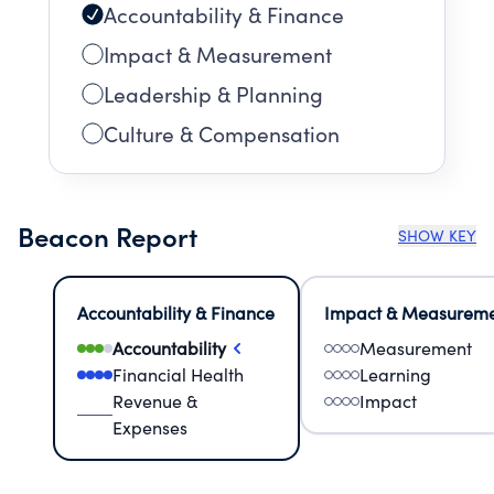
Accountability & Finance
Impact & Measurement
Leadership & Planning
Culture & Compensation
Beacon Report
SHOW KEY
Accountability & Finance
Impact & Measurem
Accountability
Measurement
Financial Health
Learning
Revenue &
Impact
Expenses