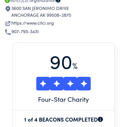
SERVICES, AND RECOVERY SERVICES.
501(c)(3)
organization
3600 SAN JERONIMO DRIVE
ANCHORAGE AK 99508-2870
https://www.citci.org
907-793-3431
90
%
Four
-Star Charity
1 of 4 BEACONS COMPLETED