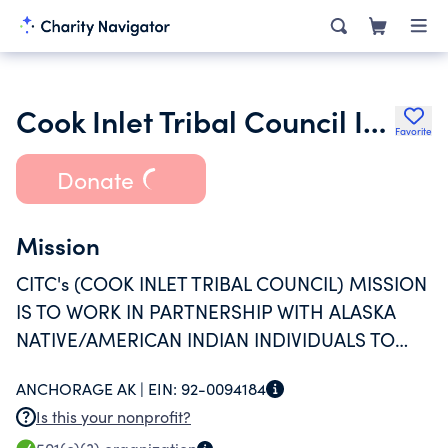
Cook Inlet Tribal Council Inc.
Favorite
Donate
Mission
CITC's (COOK INLET TRIBAL COUNCIL) MISSION
IS TO WORK IN PARTNERSHIP WITH ALASKA
NATIVE/AMERICAN INDIAN INDIVIDUALS TO
CONNECT THEM TO OPPORTUNITIES That
ANCHORAGE AK |
EIN:
92-0094184
FULFILL THEIR POTENTIAL THROUGH
Is this your nonprofit?
EDUCATION AND TRAINING, CHILD AND FAMILY