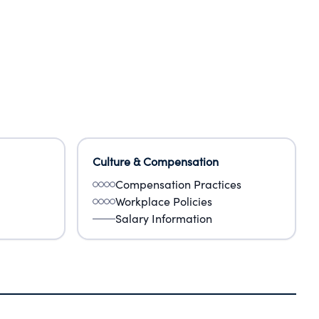
Culture & Compensation
Compensation Practices
Workplace Policies
Salary Information