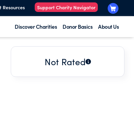
t Resources
Support Charity Navigator
Discover Charities
Donor Basics
About Us
Not Rated