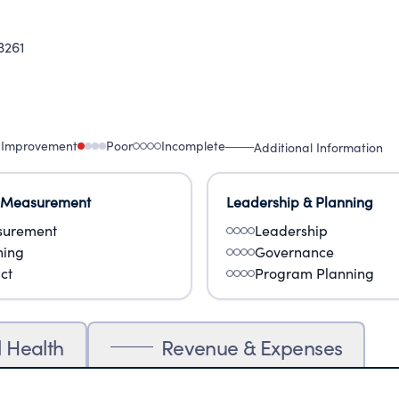
3261
 Improvement
Poor
Incomplete
Additional Information
 Measurement
Leadership & Planning
urement
Leadership
ning
Governance
ct
Program Planning
l Health
Revenue & Expenses