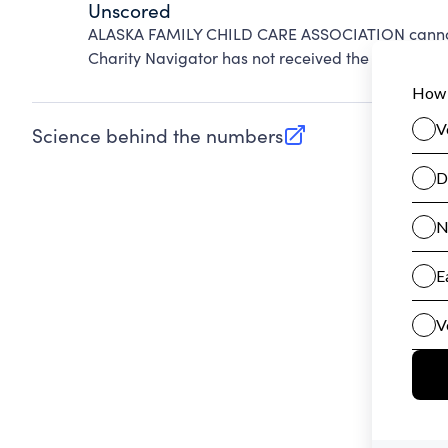
Unscored
ALASKA FAMILY CHILD CARE ASSOCIATION cannot 
Charity Navigator has not received the public dat
Science behind the numbers
(opens in new tab)