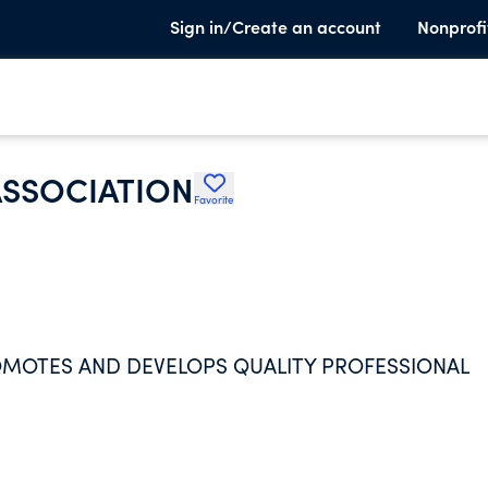
Sign in/Create an account
Nonprofi
ASSOCIATION
Favorite
ROMOTES AND DEVELOPS QUALITY PROFESSIONAL