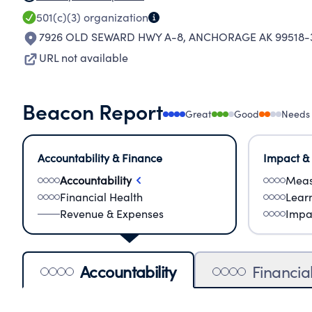
501(c)(3)
organization
7926 OLD SEWARD HWY A-8
,
ANCHORAGE AK 99518-
URL not available
Beacon Report
Great
Good
Needs
Accountability & Finance
Impact &
Accountability
Meas
Financial Health
Lear
Revenue & Expenses
Impa
Accountability
Financia