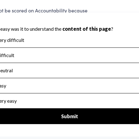
be scored on Accountability because
a required to evaluate this area.