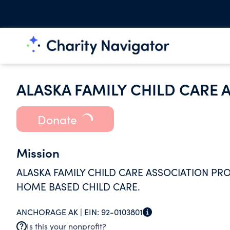
ALASKA FAMILY CHILD CARE 
Donate
Mission
ALASKA FAMILY CHILD CARE ASSOCIATION P
HOME BASED CHILD CARE.
ANCHORAGE AK |
EIN:
92-0103801
Is this your nonprofit?