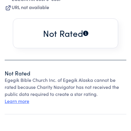
URL not available
Not Rated
Not Rated
Egegik Bible Church Inc. of Egegik Alaska cannot be
rated because Charity Navigator has not received the
public data required to create a star rating.
Learn more