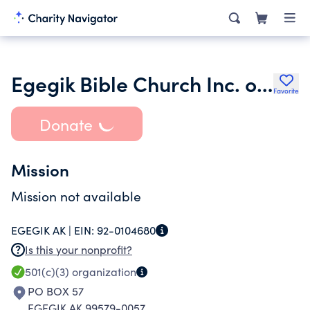
Egegik Bible Church Inc. of Egegik Alaska
Favorite
Donate
Mission
Mission not available
EGEGIK AK |
EIN:
92-0104680
Is this your nonprofit?
501(c)(3)
organization
PO BOX 57
EGEGIK AK 99579-0057