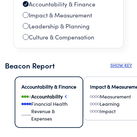
Accountability & Finance
Impact & Measurement
Leadership & Planning
Culture & Compensation
Beacon Report
SHOW KEY
Accountability & Finance
Impact & Measurem
Accountability
Measurement
Financial Health
Learning
Revenue &
Impact
Expenses