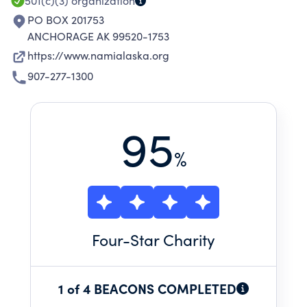
501(c)(3)
organization
PO BOX 201753
ANCHORAGE AK 99520-1753
https://www.namialaska.org
907-277-1300
95
%
Four
-Star Charity
1 of 4 BEACONS COMPLETED