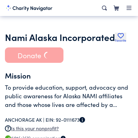
Nami Alaska Incorporated
Favorite
Donate
Mission
To provide education, support, advocacy and
public awareness for Alaska NAMI affiliates
and those whose lives are affected by a
mental health condition.
ANCHORAGE AK |
EIN:
92-0111673
Is this your nonprofit?