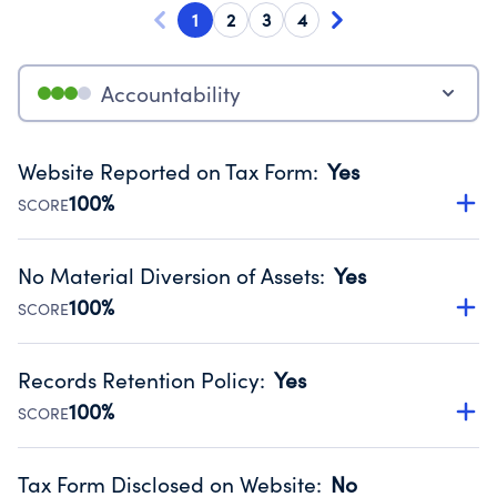
1
2
3
4
Accountability
Website Reported on Tax Form
:
Yes
100%
SCORE
Disclosing the charity’s website promotes transparency
and provides access to the public.
No Material Diversion of Assets
:
Yes
Source:
Public data from IRS Form 990. Fiscal Year 2025.
100%
SCORE
Organizations report 'Yes' to confirm that no material
diversion of assets, the unauthorized redirection of funds,
Records Retention Policy
:
Yes
occurred during their fiscal year.
100%
SCORE
Source:
Public data from IRS Form 990. Fiscal Year 2025.
Has a policy establishing guidelines for the handling,
backing up, archiving and destruction of documents.
Tax Form Disclosed on Website
:
No