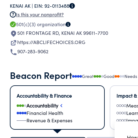
KENAI AK |
EIN:
92-0113488
Is this your nonprofit?
501(c)(3)
organization
501 FRONTAGE RD
,
KENAI AK 99611-7700
https://ABCLIFECHOICES.ORG
907-283-9062
Beacon Report
Great
Good
Needs
Accountability & Finance
Impact &
Accountability
Meas
Financial Health
Lear
Revenue & Expenses
Impa