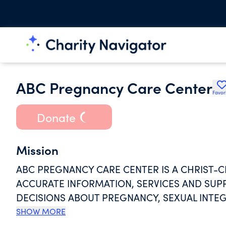
ABC Pregnancy Care Center
Favor
Donate
Mission
ABC PREGNANCY CARE CENTER IS A CHRIST-
ACCURATE INFORMATION, SERVICES AND SUPP
DECISIONS ABOUT PREGNANCY, SEXUAL INTEG
ABC PCC IS A NON- PROFIT THAT PROVIDES H
SHOW MORE
AGE, RACE OR RELIGION.