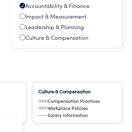
Accountability & Finance
Impact & Measurement
Leadership & Planning
Culture & Compensation
Culture & Compensation
Compensation Practices
Workplace Policies
Salary Information