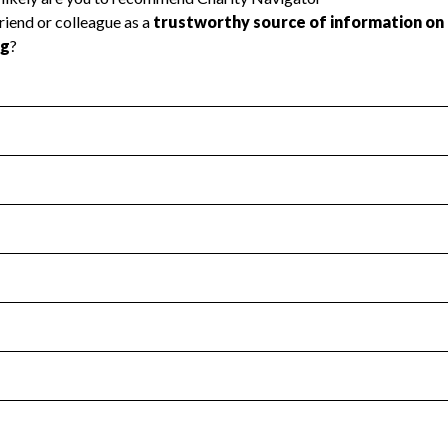
l Health
Revenue & Expenses
:
Yes
motes transparency and provides access to the public.
scal Year 2025.
s
:
Yes
 that no material diversion of assets, the unauthorized redirec
scal Year 2025.
for the handling, backing up, archiving and destruction of do
scal Year 2025.
:
No
ir tax forms on their website.
scal Year 2025.