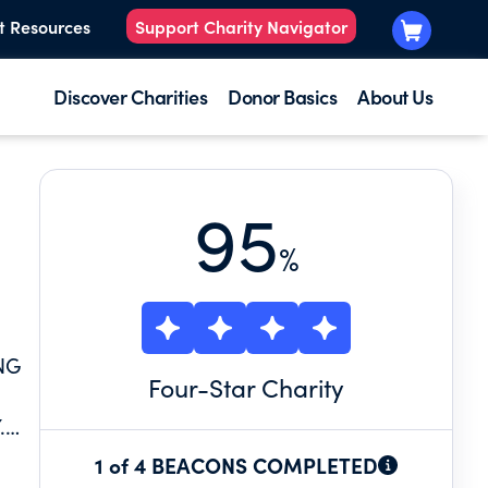
t Resources
Support Charity Navigator
Discover Charities
Donor Basics
About Us
95
%
NG
Four
-Star Charity
.
TUS,
1 of 4 BEACONS COMPLETED