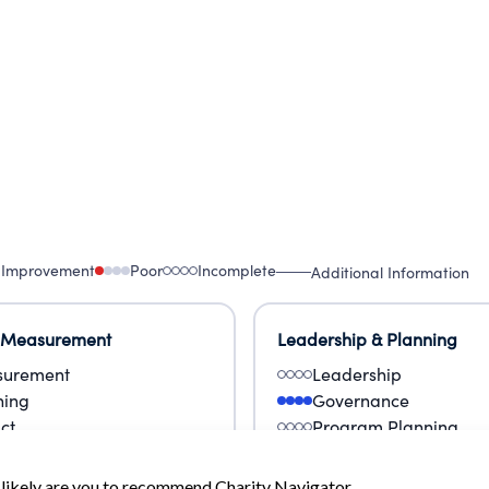
 Improvement
Poor
Incomplete
Additional Information
 Measurement
Leadership & Planning
urement
Leadership
ning
Governance
ct
Program Planning