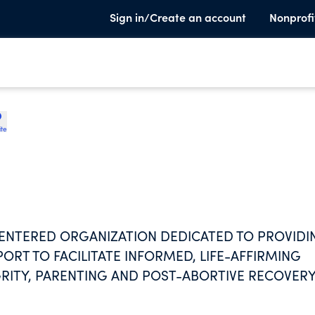
Sign in/Create an account
Nonprofi
ite
CENTERED ORGANIZATION DEDICATED TO PROVIDI
ORT TO FACILITATE INFORMED, LIFE-AFFIRMING
RITY, PARENTING AND POST-ABORTIVE RECOVERY
ELP TO INDIVIDUALS REGARDLESS OF MARITAL STA