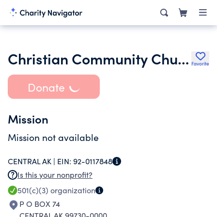
Christian Community Church
Favorite
Donate
Mission
Mission not available
CENTRAL AK |
EIN:
92-0117848
Is this your nonprofit?
501(c)(3)
organization
P O BOX 74
CENTRAL AK 99730-0000