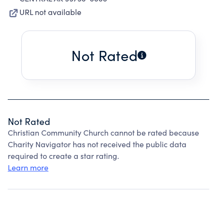
URL not available
Not Rated
Not Rated
Christian Community Church cannot be rated because
Charity Navigator has not received the public data
required to create a star rating.
Learn more