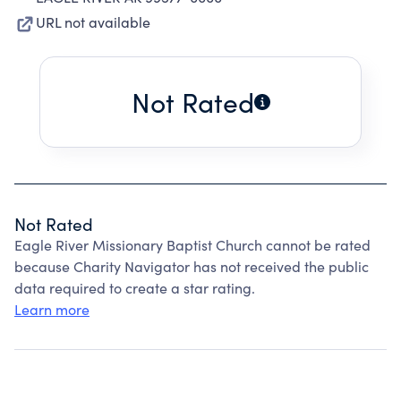
URL not available
Not Rated
Not Rated
Eagle River Missionary Baptist Church cannot be rated
because Charity Navigator has not received the public
data required to create a star rating.
Learn more