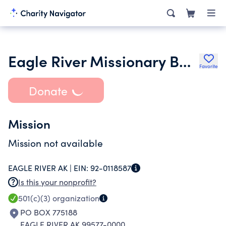
Eagle River Missionary Baptist Church
Favorite
Donate
Mission
Mission not available
EAGLE RIVER AK |
EIN:
92-0118587
Is this your nonprofit?
501(c)(3)
organization
PO BOX 775188
EAGLE RIVER AK 99577-0000