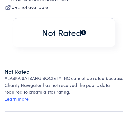
URL not available
Not Rated
Not Rated
ALASKA SATSANG SOCIETY INC cannot be rated because
Charity Navigator has not received the public data
required to create a star rating.
Learn more