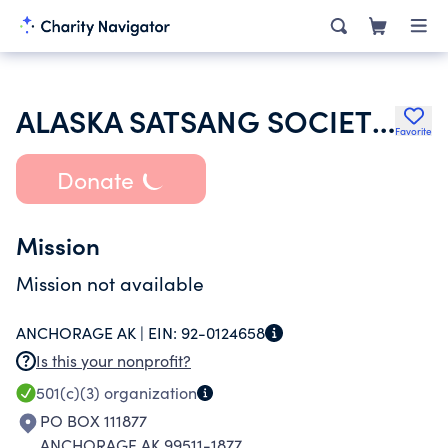
ALASKA SATSANG SOCIETY INC
Favorite
Donate
Mission
Mission not available
ANCHORAGE AK |
EIN:
92-0124658
Is this your nonprofit?
501(c)(3)
organization
PO BOX 111877
ANCHORAGE AK 99511-1877