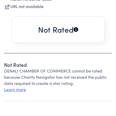
URL not available
Not Rated
Not Rated
DENALI CHAMBER OF COMMERCE cannot be rated
because Charity Navigator has not received the public
data required to create a star rating.
Learn more