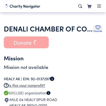
DENALI CHAMBER OF COMMERCE
Favorite
Donate
Mission
Mission not available
HEALY AK |
EIN:
92-0137297
Is this your nonprofit?
501(c)(6)
organization
MILE 04 HEALY SPUR ROAD
HEALY AK 99743-0000