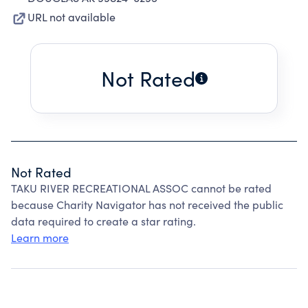
URL not available
Not Rated
Not Rated
TAKU RIVER RECREATIONAL ASSOC cannot be rated
because Charity Navigator has not received the public
data required to create a star rating.
Learn more