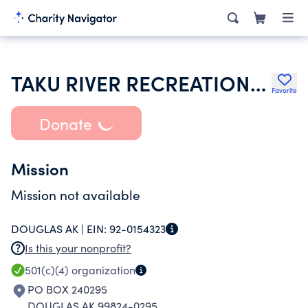
TAKU RIVER RECREATIONAL ASSOC
Favorite
Donate
Mission
Mission not available
DOUGLAS AK |
EIN:
92-0154323
Is this your nonprofit?
501(c)(4)
organization
PO BOX 240295
DOUGLAS AK 99824-0295