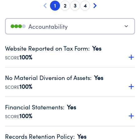
1
2
3
4
Accountability
Website Reported on Tax Form
:
Yes
100%
SCORE
Disclosing the charity’s website promotes transparency
and provides access to the public.
No Material Diversion of Assets
:
Yes
Source:
Public data from IRS Form 990. Fiscal Year 2025.
100%
SCORE
Organizations report 'Yes' to confirm that no material
diversion of assets, the unauthorized redirection of funds,
Financial Statements
:
Yes
occurred during their fiscal year.
100%
SCORE
Source:
Public data from IRS Form 990. Fiscal Year 2025.
Has financial statements audited by an independent
accountant to ensure accuracy.
Records Retention Policy
:
Yes