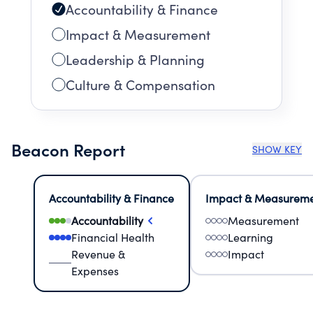
Accountability & Finance
Impact & Measurement
Leadership & Planning
Culture & Compensation
Beacon Report
SHOW KEY
Accountability & Finance
Impact & Measurem
Accountability
Measurement
Financial Health
Learning
Revenue &
Impact
Expenses