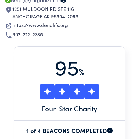
501(c)(3)
organization
1251 MULDOON RD STE 116
ANCHORAGE AK 99504-2098
https://www.denalifs.org
907-222-2335
95
%
Four
-Star Charity
1 of 4 BEACONS COMPLETED