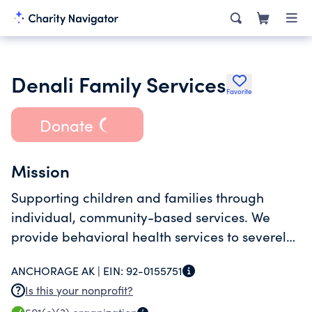
Denali Family Services
Favorite
Donate
Mission
Supporting children and families through
individual, community-based services. We
provide behavioral health services to severely
emotionally disturbed children (ages 2 to 24)
ANCHORAGE AK |
EIN:
92-0155751
and their families.
Is this your nonprofit?