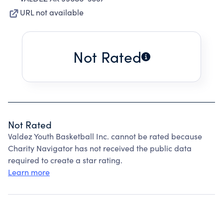
URL not available
Not Rated
Not Rated
Valdez Youth Basketball Inc. cannot be rated because
Charity Navigator has not received the public data
required to create a star rating.
Learn more