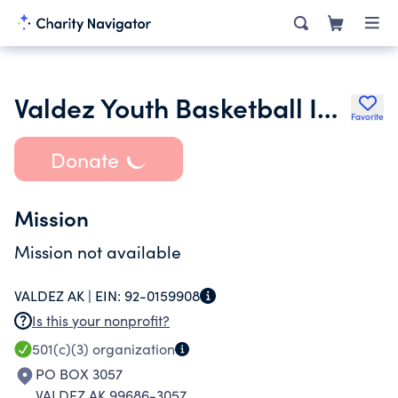
Valdez Youth Basketball Inc.
Favorite
Donate
Mission
Mission not available
VALDEZ AK |
EIN:
92-0159908
Is this your nonprofit?
501(c)(3)
organization
PO BOX 3057
VALDEZ AK 99686-3057