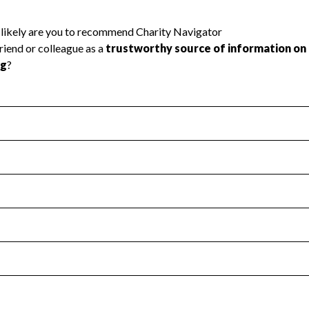
l Health
Revenue & Expenses
:
Yes
motes transparency and provides access to the public.
scal Year 2025.
s
:
Yes
 that no material diversion of assets, the unauthorized redirec
scal Year 2025.
reviewed or audited by an independent accountant to ensure 
scal Year 2025.
for the handling, backing up, archiving and destruction of do
scal Year 2025.
:
No
ir tax forms on their website.
scal Year 2025.