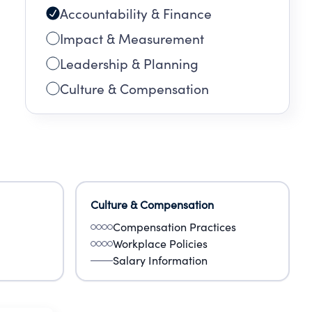
Accountability & Finance
Impact & Measurement
Leadership & Planning
Culture & Compensation
Culture & Compensation
Compensation Practices
Workplace Policies
Salary Information