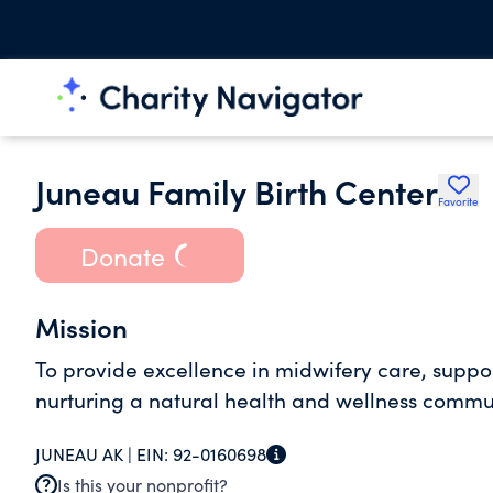
Juneau Family Birth Center
Favorite
Donate
Mission
To provide excellence in midwifery care, suppo
nurturing a natural health and wellness commu
JUNEAU AK |
EIN:
92-0160698
Is this your nonprofit?