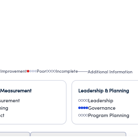
 Improvement
Poor
Incomplete
Additional Information
 Measurement
Leadership & Planning
urement
Leadership
ning
Governance
ct
Program Planning