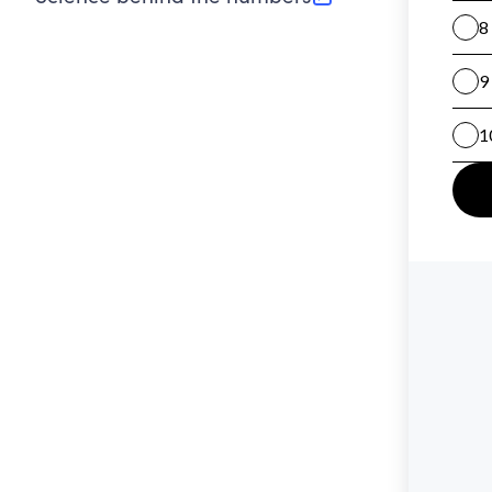
(opens in new tab)