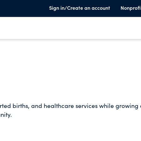
Sign in/Create an account
Nonprofi
rted births, and healthcare services while growing
nity.