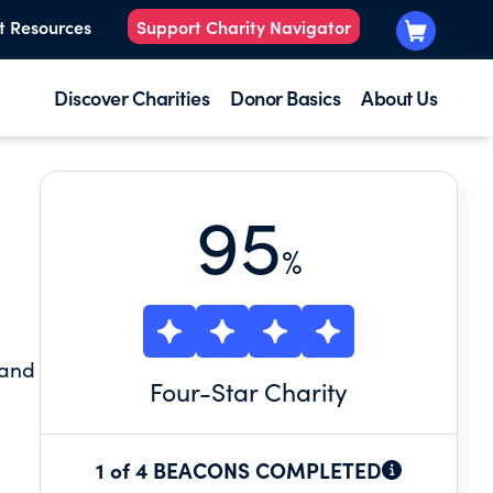
t Resources
Support Charity Navigator
Discover Charities
Donor Basics
About Us
95
%
 and
Four
-Star Charity
1 of 4 BEACONS COMPLETED