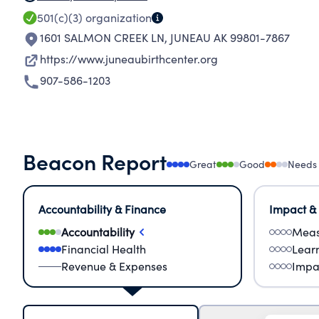
501(c)(3)
organization
1601 SALMON CREEK LN
,
JUNEAU AK 99801-7867
https://www.juneaubirthcenter.org
907-586-1203
Beacon Report
Great
Good
Needs
Accountability & Finance
Impact &
Accountability
Meas
Financial Health
Lear
Revenue & Expenses
Impa