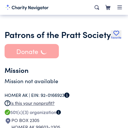
Patrons of the Pratt Society
Favorite
Donate
Mission
Mission not available
HOMER AK |
EIN:
92-0166923
Is this your nonprofit?
501(c)(3)
organization
PO BOX 2305
HOMER AK 99603-2305