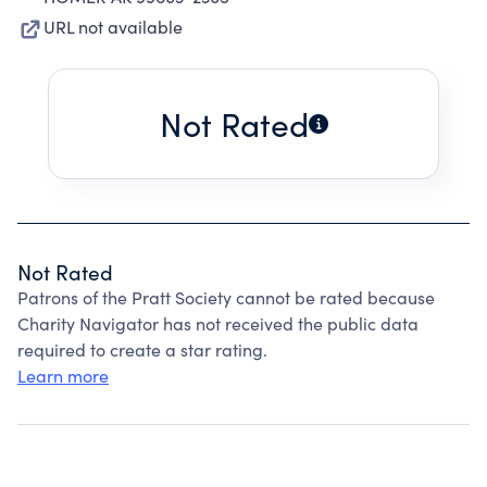
URL not available
Not Rated
Not Rated
Patrons of the Pratt Society cannot be rated because
Charity Navigator has not received the public data
required to create a star rating.
Learn more