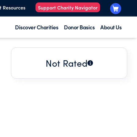
t Resources
Support Charity Navigator
Discover Charities
Donor Basics
About Us
Not Rated