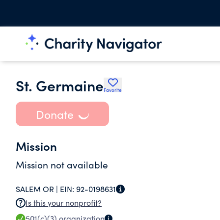
St. Germaine
Favorite
Donate
Mission
Mission not available
SALEM OR |
EIN:
92-0198631
Is this your nonprofit?
501(c)(3)
organization