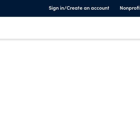
Sign in/Create an account
Nonprofi