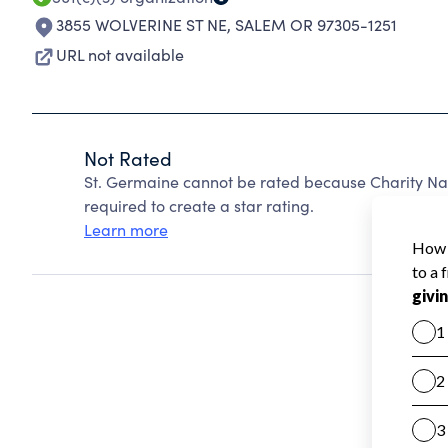
3855 WOLVERINE ST NE
,
SALEM OR 97305-1251
URL not available
Not Rated
St. Germaine cannot be rated because Charity Nav
required to create a star rating.
Learn more