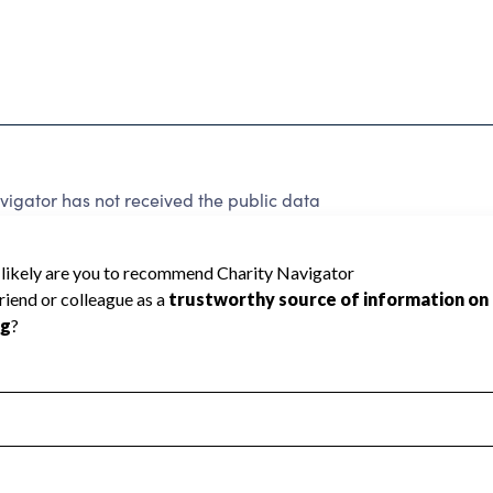
igator has not received the public data