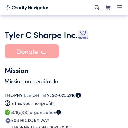
Tyler C Sharpe Inc.
Favorite
Donate
Mission
Mission not available
THORNVILLE OH |
EIN:
92-0255216
Is this your nonprofit?
501(c)(3)
organization
308 HICKORY WAY
THORNVILLE OH 43076-8002