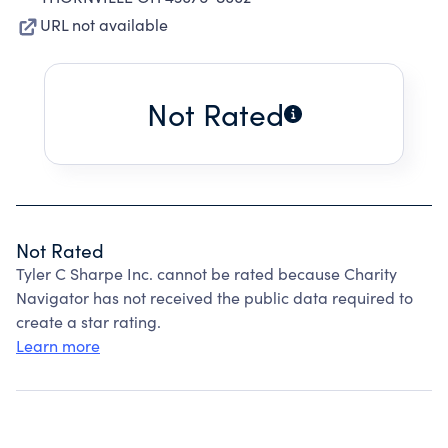
URL not available
Not Rated
Not Rated
Tyler C Sharpe Inc. cannot be rated because Charity
Navigator has not received the public data required to
create a star rating.
Learn more