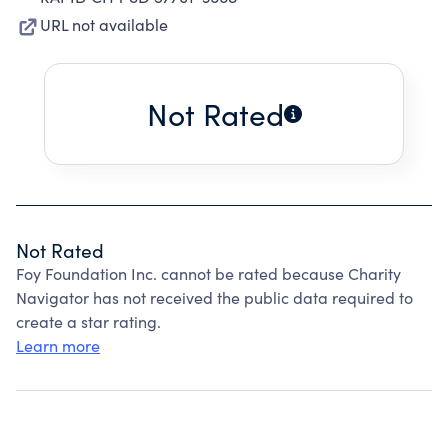
URL not available
Not Rated
Not Rated
Foy Foundation Inc. cannot be rated because Charity
Navigator has not received the public data required to
create a star rating.
Learn more