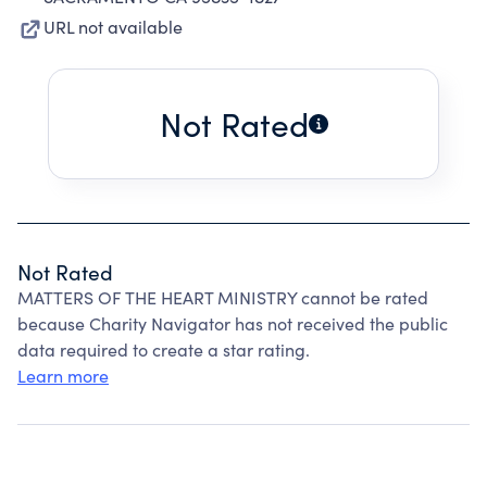
URL not available
Not Rated
Not Rated
MATTERS OF THE HEART MINISTRY cannot be rated
because Charity Navigator has not received the public
data required to create a star rating.
Learn more