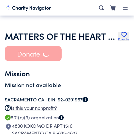
MATTERS OF THE HEART MINISTRY
Favorite
Donate
Mission
Mission not available
SACRAMENTO CA |
EIN:
92-0291967
Is this your nonprofit?
501(c)(3)
organization
4800 KOKOMO DR APT 1516
SACRAMENTO CA 95835-1827