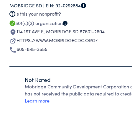
MOBRIDGE SD |
EIN:
92-0292884
Is this your nonprofit?
501(c)(3)
organization
114 1ST AVE E
,
MOBRIDGE SD 57601-2604
HTTPS://WWW.MOBRIDGECDC.ORG/
605-845-3555
Not Rated
Mobridge Community Development Corporation ca
has not received the public data required to create
Learn more