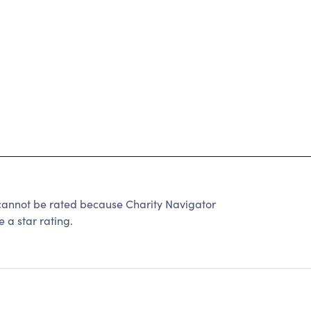
nnot be rated because Charity Navigator
 a star rating.