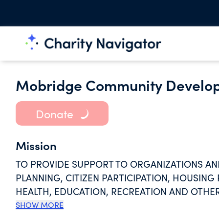
Mobridge Community Develop
Donate
Mission
TO PROVIDE SUPPORT TO ORGANIZATIONS AN
PLANNING, CITIZEN PARTICIPATION, HOUSING 
HEALTH, EDUCATION, RECREATION AND OTHER
COMMUNITY DEVELOPMENT AND THE IMPROV
SHOW MORE