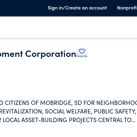
Sign in/Create an account
Nonprofi
ment Corporation
Favorite
D CITIZENS OF MOBRIDGE, SD FOR NEIGHBORH
REVITALIZATION, SOCIAL WELFARE, PUBLIC SAFETY,
 LOCAL ASSET-BUILDING PROJECTS CENTRAL TO
EMENT OF COMMUNITY OUTCOMES AND VITALITY