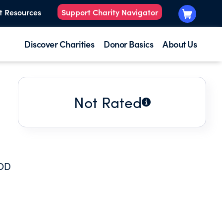
t Resources
Support Charity Navigator
Discover Charities
Donor Basics
About Us
Not Rated
OOD
.