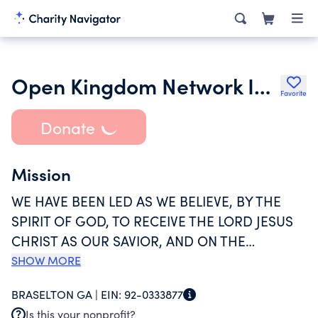
Open Kingdom Network Inc.
Favorite
Donate
Mission
WE HAVE BEEN LED AS WE BELIEVE, BY THE
SPIRIT OF GOD, TO RECEIVE THE LORD JESUS
CHRIST AS OUR SAVIOR, AND ON THE
PROFESSION OF OUR FAITH IN THE NAME OF
SHOW MORE
THE FATHER, SON, AND HOLY SPIRIT, DO NOW,
BRASELTON GA |
EIN:
92-0333877
IN THE PRESENCE OF GOD AND THIS
Is this your nonprofit?