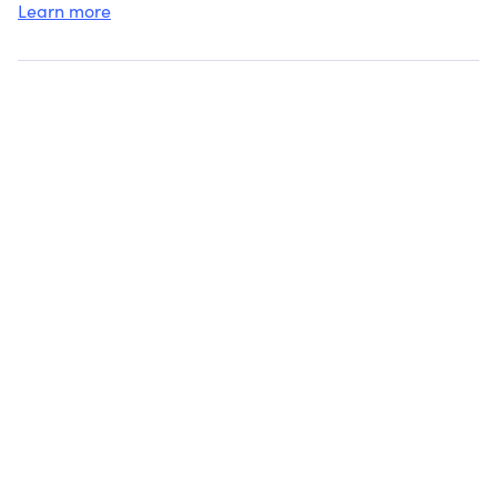
NATIONS.
Learn more