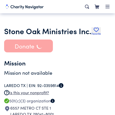
Stone Oak Ministries Inc.
Favorite
Donate
Mission
Mission not available
LAREDO TX |
EIN:
92-0359814
Is this your nonprofit?
501(c)(3)
organization
6557 METRO CT STE 1
LAREDO TX 78041-8001