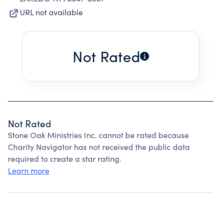
URL not available
Not Rated
Not Rated
Stone Oak Ministries Inc. cannot be rated because
Charity Navigator has not received the public data
required to create a star rating.
Learn more