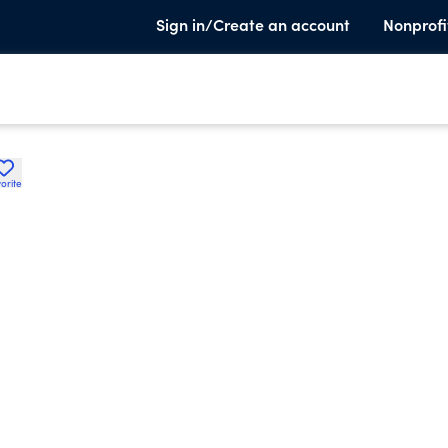
Sign in/Create an account
Nonprofi
orite