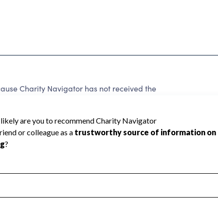
ause Charity Navigator has not received the