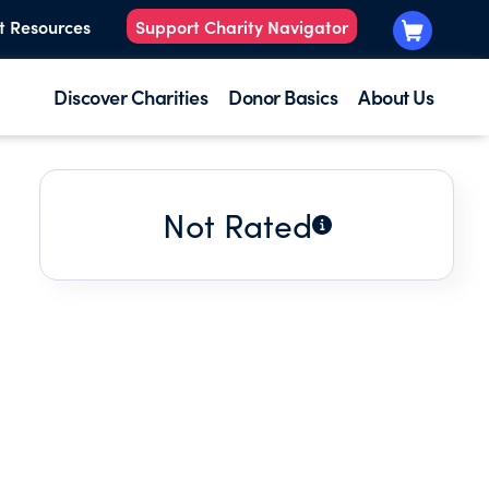
t Resources
Support Charity Navigator
Discover Charities
Donor Basics
About Us
Not Rated