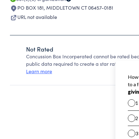
PO BOX 181
,
MIDDLETOWN CT 06457-0181
URL not available
Not Rated
Concussion Box Incorperated cannot be rated bec
public data required to create a star rating.
Learn more