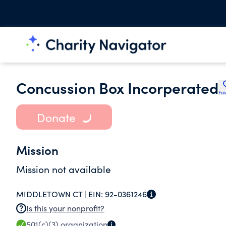
Concussion Box Incorperated
Fav
Donate
Mission
Mission not available
MIDDLETOWN CT |
EIN:
92-0361246
Is this your nonprofit?
501(c)(3)
organization