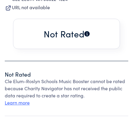
URL not available
Not Rated
Not Rated
Cle Elum-Roslyn Schools Music Booster cannot be rated
because Charity Navigator has not received the public
data required to create a star rating.
Learn more