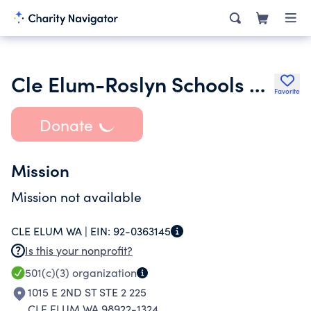
Cle Elum-Roslyn Schools Music Booster
Favorite
Donate
Mission
Mission not available
CLE ELUM WA |
EIN:
92-0363145
Is this your nonprofit?
501(c)(3)
organization
1015 E 2ND ST STE 2 225
CLE ELUM WA 98922-1324