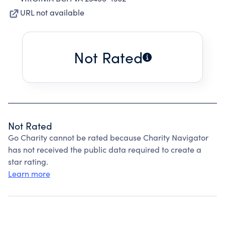
URL not available
Not Rated
Not Rated
Go Charity cannot be rated because Charity Navigator
has not received the public data required to create a
star rating.
Learn more