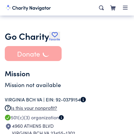
Go Charity
Favorite
Donate
Mission
Mission not available
VIRGINIA BCH VA |
EIN:
92-0379154
Is this your nonprofit?
501(c)(3)
organization
4960 ATHENS BLVD
VIRGINIA BCH VA 23455-1302