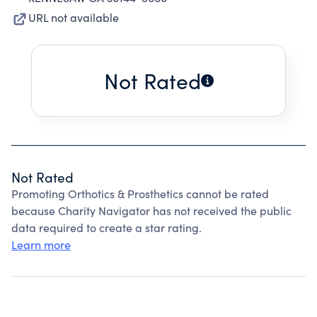
URL not available
Not Rated
Not Rated
Promoting Orthotics & Prosthetics cannot be rated
because Charity Navigator has not received the public
data required to create a star rating.
Learn more