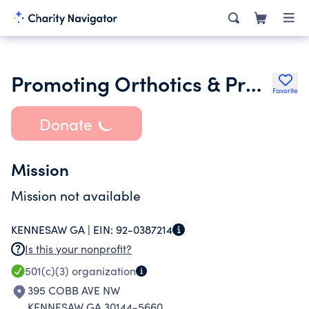
Promoting Orthotics & Prosthetics
Favorite
Donate
Mission
Mission not available
KENNESAW GA |
EIN:
92-0387214
Is this your nonprofit?
501(c)(3)
organization
395 COBB AVE NW
KENNESAW GA 30144-5660