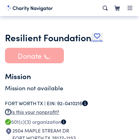
Resilient Foundation
Favorite
Donate
Mission
Mission not available
FORT WORTH TX |
EIN:
92-0410216
Is this your nonprofit?
501(c)(3)
organization
2504 MAPLE STREAM DR
FORT WORTH TX 76177-2153