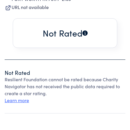
URL not available
Not Rated
Not Rated
Resilient Foundation cannot be rated because Charity
Navigator has not received the public data required to
create a star rating.
Learn more